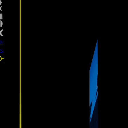
MeetMKYCOMM
Our Work
Our
Services
Careers
Blogs
Let’s Talk