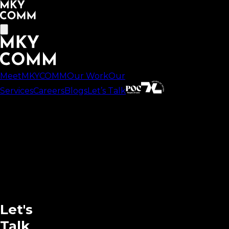
MeetMKYCOMM
Our Work
Our
Services
Careers
Blogs
Let’s Talk
Let's
Talk