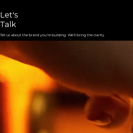
Let's
Talk
Tell us about the brand you're building. We'll bring the clarity.