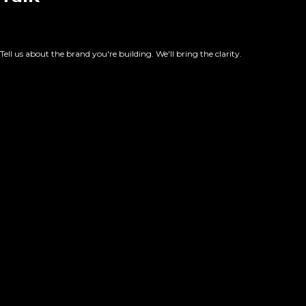
Tell us about the brand you're building. We'll bring the clarity.